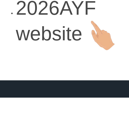
2026AYF
website