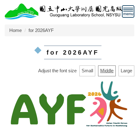
Jump
to
the
main
Home
for 2026AYF
content
block
for 2026AYF
Adjust the font size
Small
Middle
Large